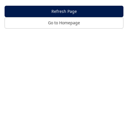
Refresh Page
Go to Homepage