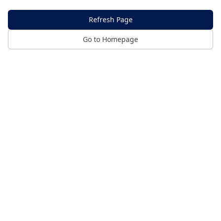
Refresh Page
Go to Homepage