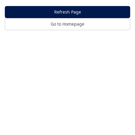
Refresh Page
Go to Homepage