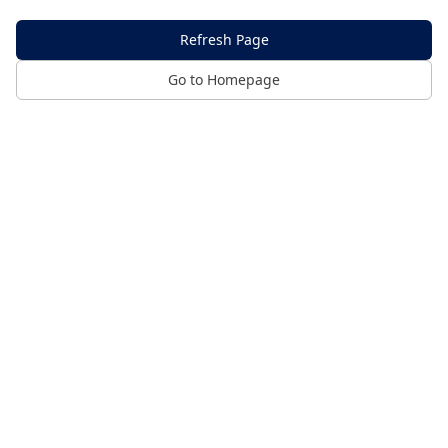
Refresh Page
Go to Homepage