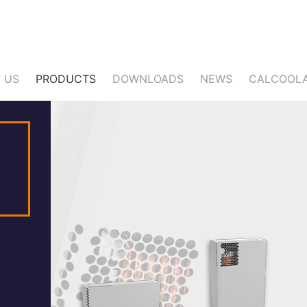
 US
PRODUCTS
DOWNLOADS
NEWS
CALCOOL