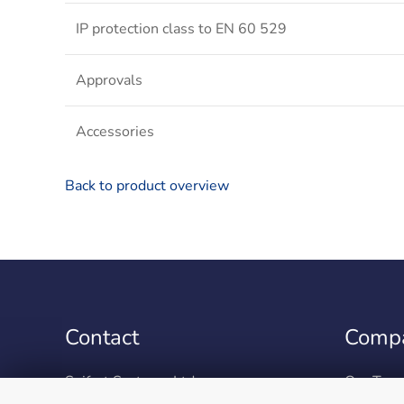
IP protection class to EN 60 529
Approvals
Accessories
Back to product overview
Contact
Comp
Seifert Systems Ltd.
Our Tea
HF 09/10 Hal-Far Industrial Estate
Environm