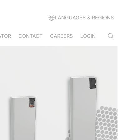
LANGUAGES & REGIONS
ATOR
CONTACT
CAREERS
LOGIN