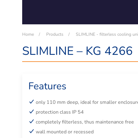
Home
Products
SLIMLINE - filterless cooling un
SLIMLINE – KG 4266
Features
only 110 mm deep, ideal for smaller enclosur
protection class IP 54
completely filterless, thus maintenance free
wall mounted or recessed