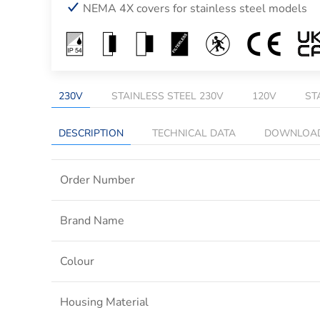
NEMA 4X covers for stainless steel models
230V
STAINLESS STEEL 230V
120V
ST
DESCRIPTION
TECHNICAL DATA
DOWNLOA
Order Number
Brand Name
Colour
Housing Material