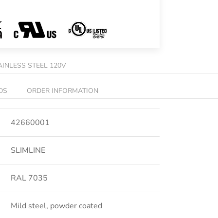
AINLESS STEEL 120V
DS
ORDER INFORMATION
42660001
SLIMLINE
RAL 7035
Mild steel, powder coated