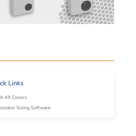
ck Links
 4X Covers
olator Sizing Software