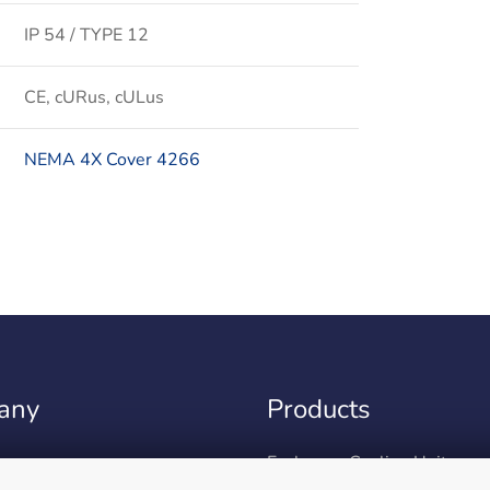
IP 54 / TYPE 12
CE, cURus, cULus
NEMA 4X Cover 4266
any
Products
m
Enclosure Cooling Units
ent & Sustainability
Peltier cooling units