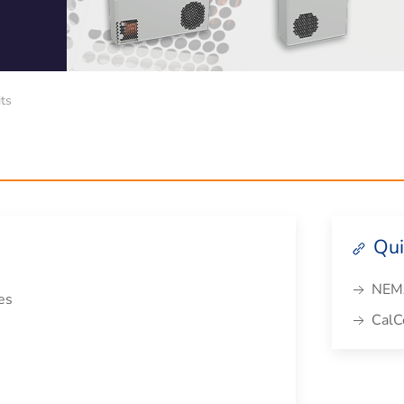
its
Qui
NEMA
es
CalCo