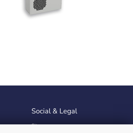
Social & Legal
Sitemap
Site Notice