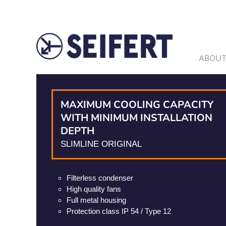
ABOUT
MAXIMUM COOLING CAPACITY
WITH MINIMUM INSTALLATION
DEPTH
SLIMLINE ORIGINAL
Filterless condenser
High quality fans
Full metal housing
Protection class IP 54 / Type 12