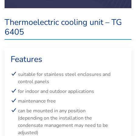
Thermoelectric cooling unit – TG
6405
Features
suitable for stainless steel enclosures and
control panels
for indoor and outdoor applications
maintenance free
can be mounted in any position
(depending on the installation the
condensate management may need to be
adjusted)