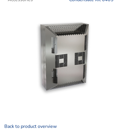
Back to product overview