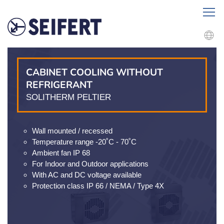
CABINET COOLING WITHOUT
REFRIGERANT
SOLITHERM PELTIER
Wall mounted / recessed
Temperature range -20˚C - 70˚C
Ambient fan IP 68
For Indoor and Outdoor applications
With AC and DC voltage available
Protection class IP 66 / NEMA / Type 4X