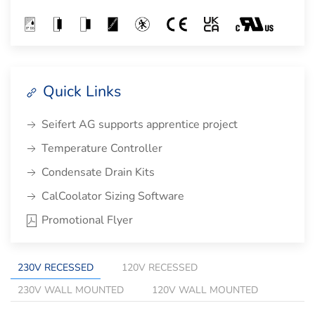
Quick Links
Seifert AG supports apprentice project
Temperature Controller
Condensate Drain Kits
CalCoolator Sizing Software
Promotional Flyer
230V RECESSED
120V RECESSED
230V WALL MOUNTED
120V WALL MOUNTED