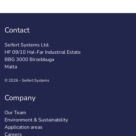
Contact
Seifert Systems Ltd.
HF 09/10 Hal-Far Industrial Estate
BBG 3000 Birzebbuga
Malta
© 2026 – Seifert Systems
Company
Our Team
Environment & Sustainability
Application areas
Careers