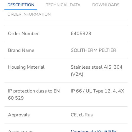
DESCRIPTION
TECHNICAL DATA
DOWNLOADS
ORDER INFORMATION
Order Number
6405323
Brand Name
SOLITHERM PELTIER
Housing Material
Stainless steel AISI 304
(V2A)
IP protection class to EN
IP 66 / UL Type 12, 4, 4X
60 529
Approvals
CE, cURus
Accessories
Condensate Kit 6405