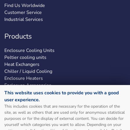
Find Us Worldwide
Customer Service
Industrial Services
Products
Enclosure Cooling Units
Peltier cooling units
Heat Exchangers
Chiller / Liquid Cooling
Enclosure Heaters
Enclosure Accessories
LED Enclosure Lights
This website uses cookies to provide you with a good
user experience.
This includes cookies that are necessary for the operation of the
Social & Legal
site, as well as others that are used only for anonymous statistical
purposes or for the display of external content. You can decide for
Sitemap
yourself which categories you want to allow. Depending on your