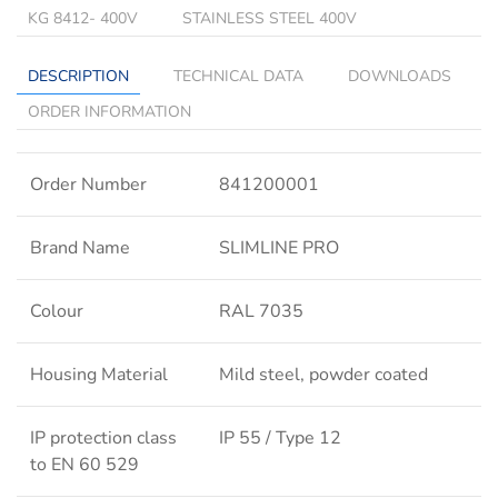
KG 8412- 400V
STAINLESS STEEL 400V
DESCRIPTION
TECHNICAL DATA
DOWNLOADS
ORDER INFORMATION
Order Number
841200001
Brand Name
SLIMLINE PRO
Colour
RAL 7035
Housing Material
Mild steel, powder coated
IP protection class
IP 55 / Type 12
to EN 60 529