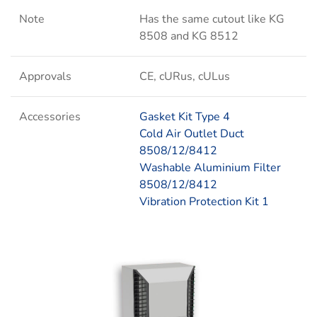
Note
Has the same cutout like KG
8508 and KG 8512
Approvals
CE, cURus, cULus
Accessories
Gasket Kit Type 4
Cold Air Outlet Duct
8508/12/8412
Washable Aluminium Filter
8508/12/8412
Vibration Protection Kit 1