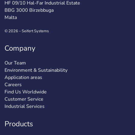
HF 09/10 Hal-Far Industrial Estate
BBG 3000 Birzebbuga
Malta
© 2026 – Seifert Systems
Company
Our Team
Environment & Sustainability
Application areas
Careers
Find Us Worldwide
Customer Service
Industrial Services
Products