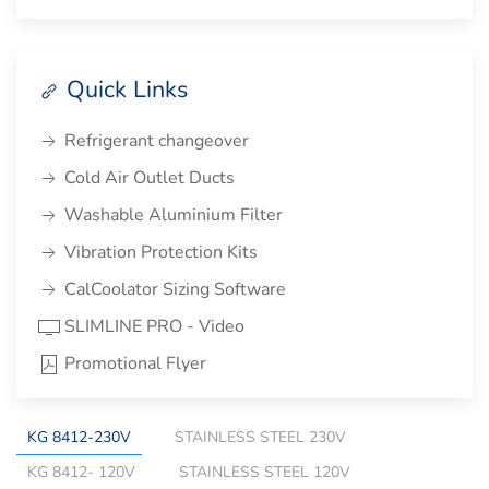
Quick Links
Refrigerant changeover
Cold Air Outlet Ducts
Washable Aluminium Filter
Vibration Protection Kits
CalCoolator Sizing Software
SLIMLINE PRO - Video
Promotional Flyer
KG 8412-230V
STAINLESS STEEL 230V
KG 8412- 120V
STAINLESS STEEL 120V