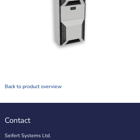
Back to product overview
Contact
Seifert Systems Ltd.