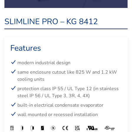
SLIMLINE PRO – KG 8412
Features
modern industrial design
same enclosure cutout like 825 W and 1.2 kW
cooling units
protection class IP 55 / UL Type 12 (in stainless
steel IP 56 / UL Type 3, 3R, 4, 4X)
built-in electrical condensate evaporator
wall mounted or recessed installation