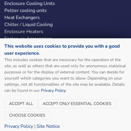
Enclosure Cooling Units
Peltier cooling units
Heat Exchangers
Chiller / Liquid Cooling
Enclosure Heaters
Enclosure Accessories
LED Enclosure Lights
This website uses cookies to provide you with a good
user experience.
This includes cookies that are necessary for the operation of the
Social & Legal
site, as well as others that are used only for anonymous statistical
purposes or for the display of external content. You can decide for
Sitemap
yourself which categories you want to allow. Depending on your
Site Notice
settings, not all functionalities of the site may be available. Details
can be found in our
Privacy Policy
.
Terms and Conditions
Privacy Policy
ACCEPT ALL
ACCEPT ONLY ESSENTIAL COOKIES
Manage cookies
Contact
CHOOSE COOKIES
Privacy Policy
|
Site Notice