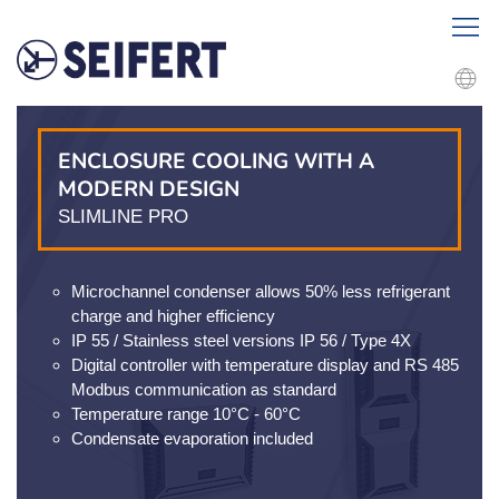
ENCLOSURE COOLING WITH A
MODERN DESIGN
SLIMLINE PRO
Microchannel condenser allows 50% less refrigerant
charge and higher efficiency
IP 55 / Stainless steel versions IP 56 / Type 4X
Digital controller with temperature display and RS 485
Modbus communication as standard
Temperature range 10°C - 60°C
Condensate evaporation included