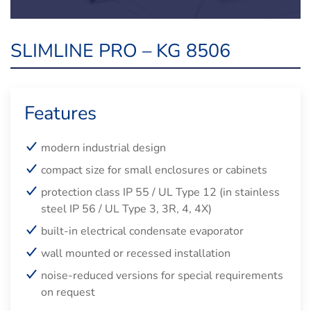
SLIMLINE PRO – KG 8506
Features
modern industrial design
compact size for small enclosures or cabinets
protection class IP 55 / UL Type 12 (in stainless
steel IP 56 / UL Type 3, 3R, 4, 4X)
built-in electrical condensate evaporator
wall mounted or recessed installation
noise-reduced versions for special requirements
on request