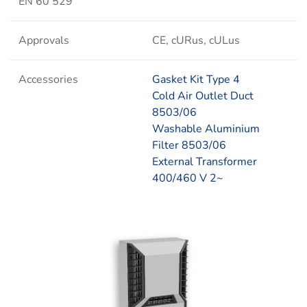
EN 60 529
Approvals
CE, cURus, cULus
Accessories
Gasket Kit Type 4
Cold Air Outlet Duct
8503/06
Washable Aluminium
Filter 8503/06
External Transformer
400/460 V 2~