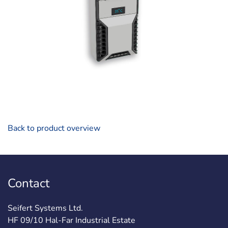
Back to product overview
Contact
Seifert Systems Ltd.
HF 09/10 Hal-Far Industrial Estate