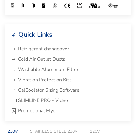
Quick Links
Refrigerant changeover
Cold Air Outlet Ducts
Washable Aluminium Filter
Vibration Protection Kits
CalCoolator Sizing Software
SLIMLINE PRO - Video
Promotional Flyer
230V
STAINLESS STEEL 230V
120V