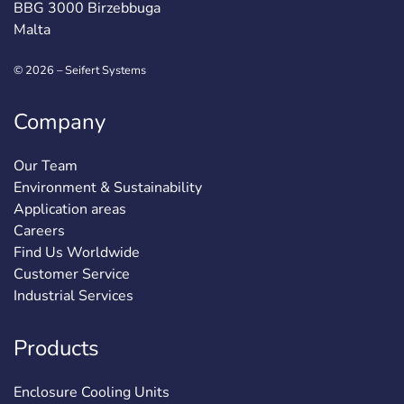
BBG 3000 Birzebbuga
Malta
© 2026 – Seifert Systems
Company
Our Team
Environment & Sustainability
Application areas
Careers
Find Us Worldwide
Customer Service
Industrial Services
Products
Enclosure Cooling Units