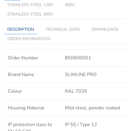
STAINLESS STEEL 120V
400V
STAINLESS STEEL 400V
DESCRIPTION
TECHNICAL DATA
DOWNLOADS
ORDER INFORMATION
Order Number
850600001
Brand Name
SLIMLINE PRO
Colour
RAL 7035
Housing Material
Mild steel, powder coated
IP protection class to
IP 55 / Type 12