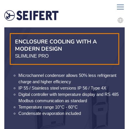
ENCLOSURE COOLING WITH A
MODERN DESIGN
SLIMLINE PRO
Microchannel condenser allows 50% less refrigerant
charge and higher efficiency
IP 55 / Stainless steel versions IP 56 / Type 4X
Digital controller with temperature display and RS 485
Modbus communication as standard
Temperature range 10°C - 60°C
Condensate evaporation included