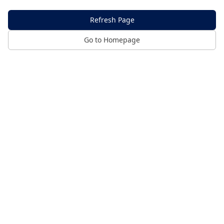
Refresh Page
Go to Homepage