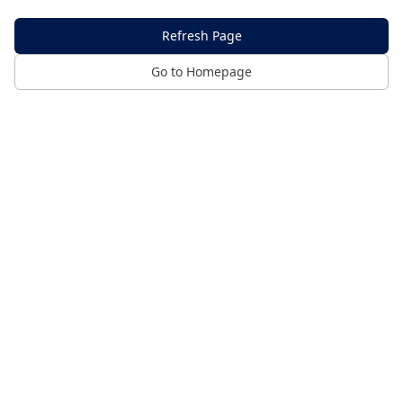
Refresh Page
Go to Homepage