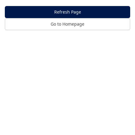
Refresh Page
Go to Homepage