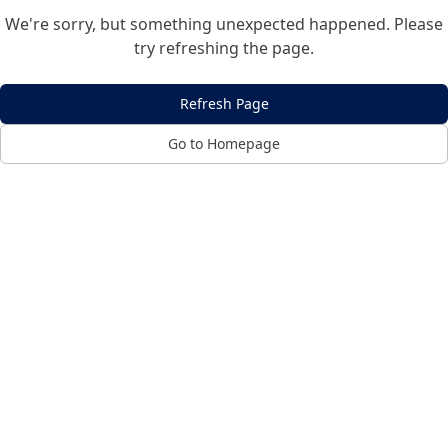
We're sorry, but something unexpected happened. Please
try refreshing the page.
Refresh Page
Go to Homepage