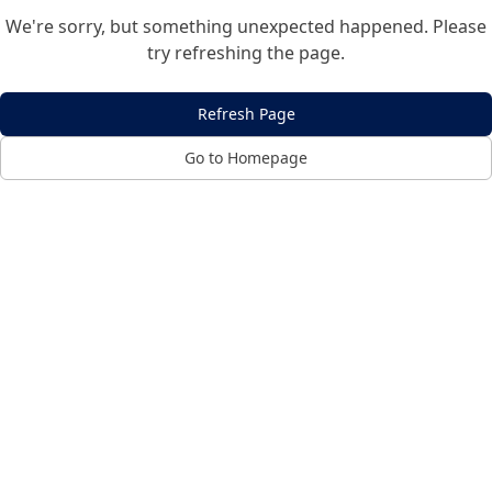
We're sorry, but something unexpected happened. Please
try refreshing the page.
Refresh Page
Go to Homepage