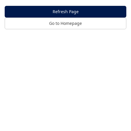
Refresh Page
Go to Homepage