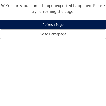
We're sorry, but something unexpected happened. Please
try refreshing the page.
Refresh Page
Go to Homepage