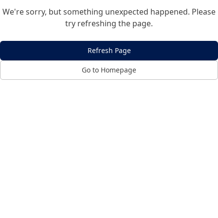
We're sorry, but something unexpected happened. Please
try refreshing the page.
Refresh Page
Go to Homepage