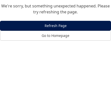
We're sorry, but something unexpected happened. Please
try refreshing the page.
Refresh Page
Go to Homepage