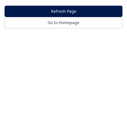
Refresh Page
Go to Homepage