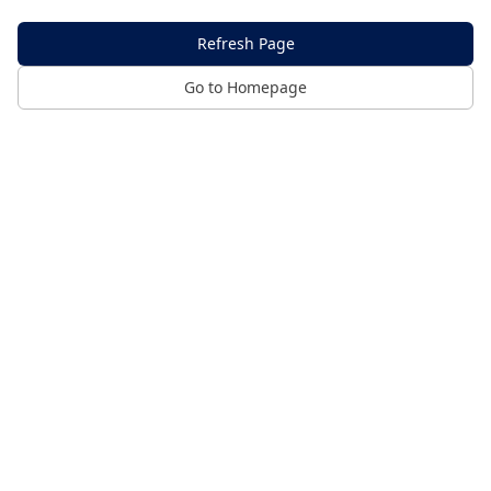
Refresh Page
Go to Homepage