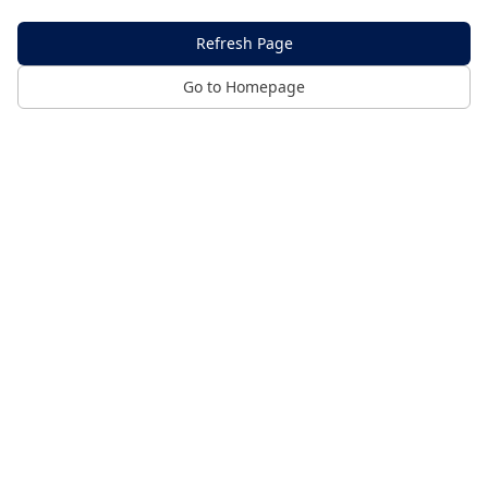
Refresh Page
Go to Homepage