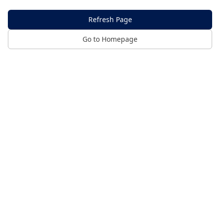
Refresh Page
Go to Homepage