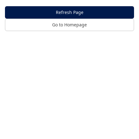
Refresh Page
Go to Homepage