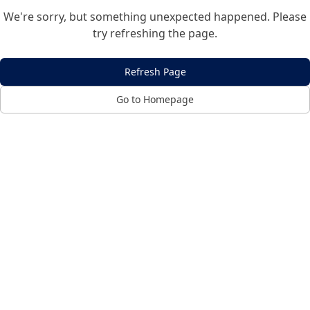
We're sorry, but something unexpected happened. Please
try refreshing the page.
Refresh Page
Go to Homepage