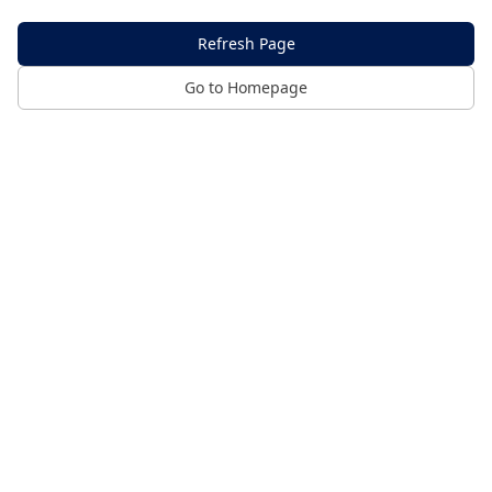
Refresh Page
Go to Homepage