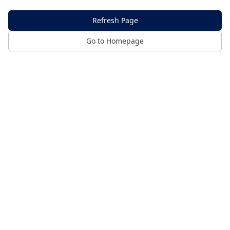
Refresh Page
Go to Homepage