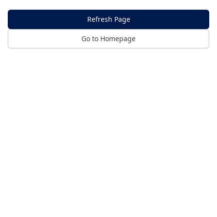
Refresh Page
Go to Homepage