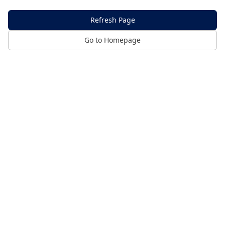
Refresh Page
Go to Homepage