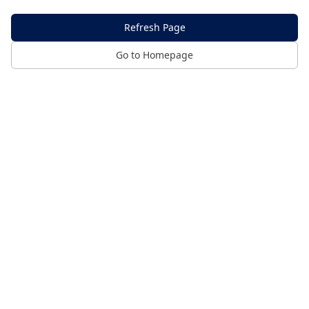
Refresh Page
Go to Homepage