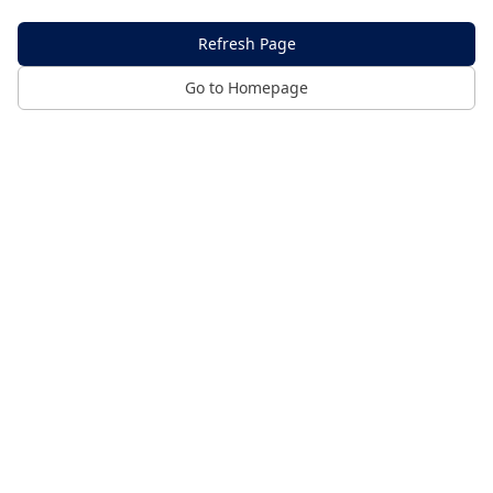
Refresh Page
Go to Homepage