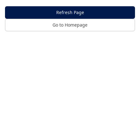
Refresh Page
Go to Homepage