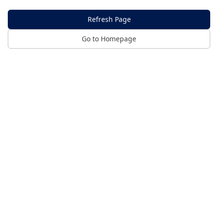
Refresh Page
Go to Homepage