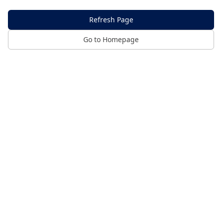
Refresh Page
Go to Homepage