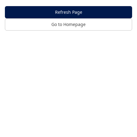
Refresh Page
Go to Homepage