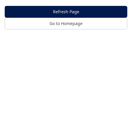
Refresh Page
Go to Homepage