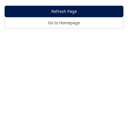
Refresh Page
Go to Homepage