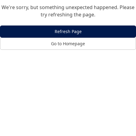
We're sorry, but something unexpected happened. Please
try refreshing the page.
Refresh Page
Go to Homepage