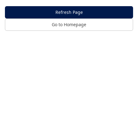
Refresh Page
Go to Homepage