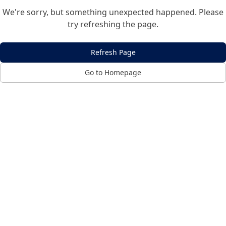
We're sorry, but something unexpected happened. Please
try refreshing the page.
Refresh Page
Go to Homepage