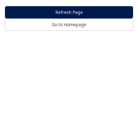
Refresh Page
Go to Homepage