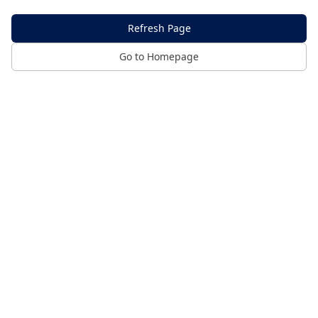
Refresh Page
Go to Homepage