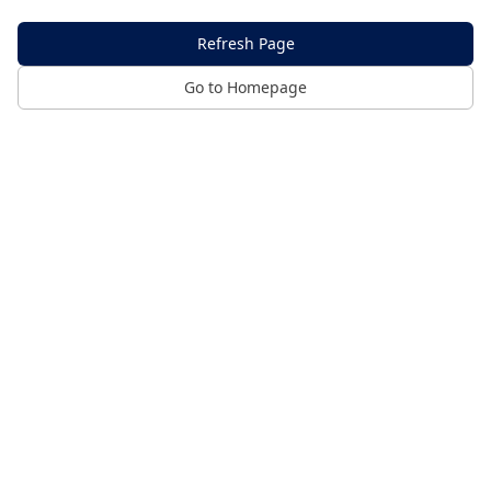
Refresh Page
Go to Homepage