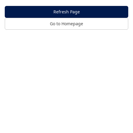
Refresh Page
Go to Homepage