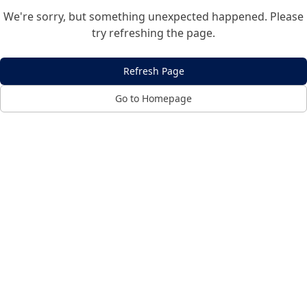
We're sorry, but something unexpected happened. Please
try refreshing the page.
Refresh Page
Go to Homepage