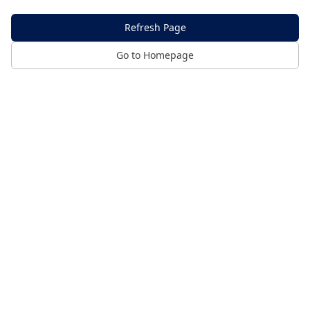
Refresh Page
Go to Homepage