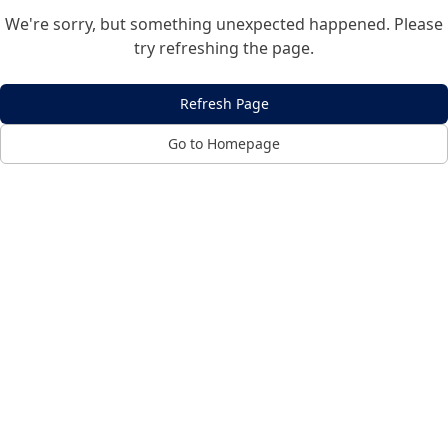
We're sorry, but something unexpected happened. Please
try refreshing the page.
Refresh Page
Go to Homepage