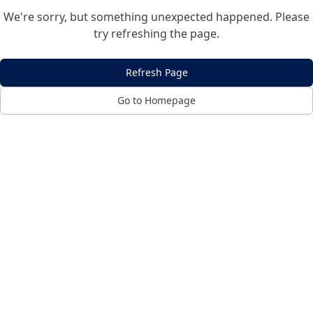
We're sorry, but something unexpected happened. Please
try refreshing the page.
Refresh Page
Go to Homepage