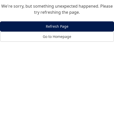
We're sorry, but something unexpected happened. Please
try refreshing the page.
Refresh Page
Go to Homepage