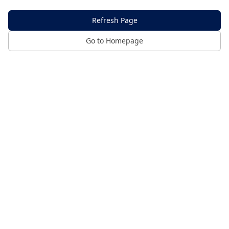
Refresh Page
Go to Homepage