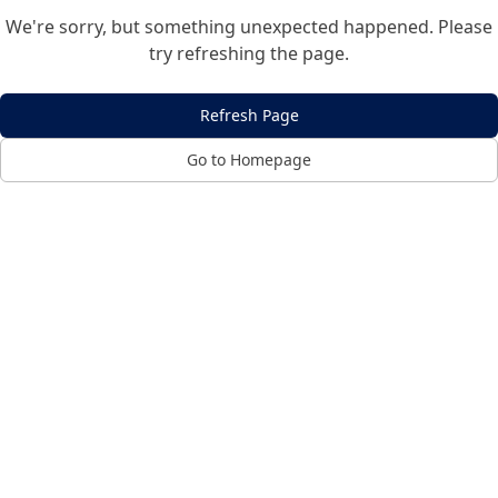
We're sorry, but something unexpected happened. Please
try refreshing the page.
Refresh Page
Go to Homepage