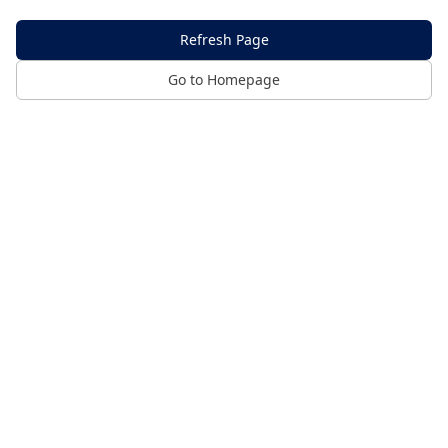
Refresh Page
Go to Homepage